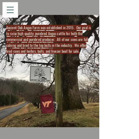
Ancient Oak Angus Farm was established in 2015. Our goal is
to raise high quality purebred Angus cattle for both the
commercial and purebred producer. All of our cows are fall
calving and bred to the top bulls in the industry. We offer
bred cows and heifers, bulls, and freezer beef for sale.