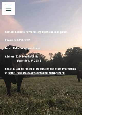
Contact Kenneth Payne for any questions or inquiries.
Phone:
540-226-5892
Email:
Hokiecrew@gmail.com
Address: 9244 Lees Ridge Rd
Warrenton, VA 20186
Check us out on Facebook for updates and other information
at
https://www.facebook.com/ancientoakangusfarm